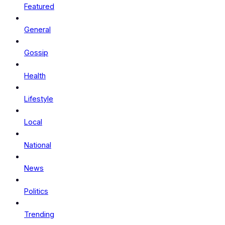
Featured
General
Gossip
Health
Lifestyle
Local
National
News
Politics
Trending