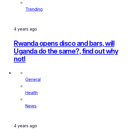
Trending
4 years ago
Rwanda opens disco and bars, will
Uganda do the same?, find out why
not!
General
Health
News
4 years ago