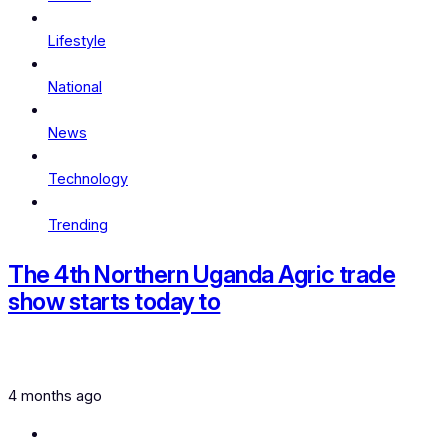
Lifestyle
National
News
Technology
Trending
The 4th Northern Uganda Agric trade
show starts today to
4 months ago