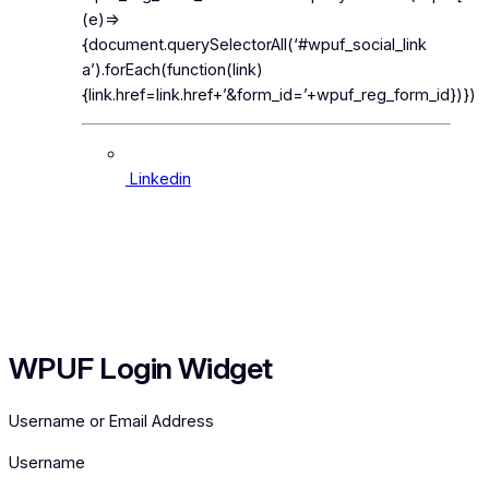
(e)=>
{document.querySelectorAll(‘#wpuf_social_link
a’).forEach(function(link)
{link.href=link.href+’&form_id=’+wpuf_reg_form_id})})
Linkedin
Search
for:
WPUF Login Widget
Username or Email Address
Username