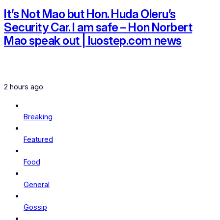
It’s Not Mao but Hon. Huda Oleru’s
Security Car. I am safe – Hon Norbert
Mao speak out | luostep.com news
2 hours ago
Breaking
Featured
Food
General
Gossip