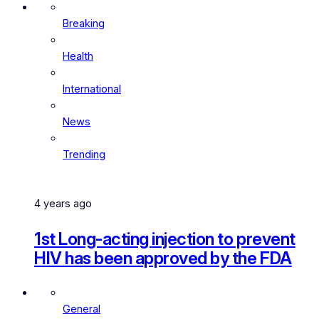
Breaking
Health
International
News
Trending
4 years ago
1st Long-acting injection to prevent
HIV has been approved by the FDA
General