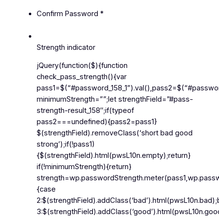
Confirm Password
*
Strength indicator
jQuery(function($){function
check_pass_strength(){var
pass1=$(“#password_158_1”).val(),pass2=$(“#password_
minimumStrength=””;let strengthField=”#pass-
strength-result_158″;if(typeof
pass2===undefined){pass2=pass1}
$(strengthField).removeClass(‘short bad good
strong’);if(!pass1)
{$(strengthField).html(pwsL10n.empty);return}
if(!minimumStrength){return}
strength=wp.passwordStrength.meter(pass1,wp.passwor
{case
2:$(strengthField).addClass(‘bad’).html(pwsL10n.bad)
3:$(strengthField).addClass(‘good’).html(pwsL10n.goo