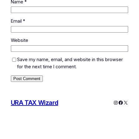
Name
*
Email
*
Website
Save my name, email, and website in this browser
for the next time I comment.
URA TAX Wizard
Instagram
Faceboo
X