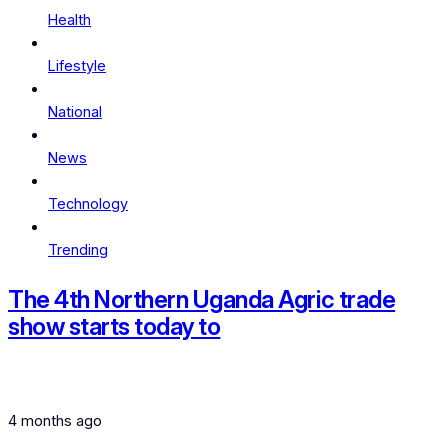
Health
Lifestyle
National
News
Technology
Trending
The 4th Northern Uganda Agric trade
show starts today to
4 months ago