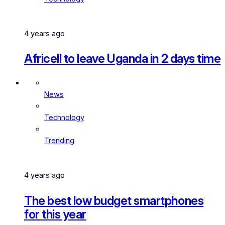
4 years ago
Africell to leave Uganda in 2 days time
News
Technology
Trending
4 years ago
The best low budget smartphones
for this year