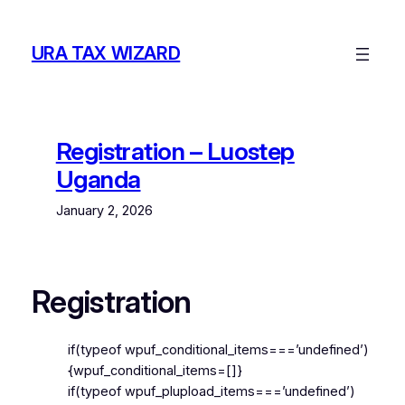
Skip
to
URA TAX WIZARD
content
Registration – Luostep
Uganda
January 2, 2026
Registration
if(typeof wpuf_conditional_items===’undefined’)
{wpuf_conditional_items=[]}
if(typeof wpuf_plupload_items===’undefined’)