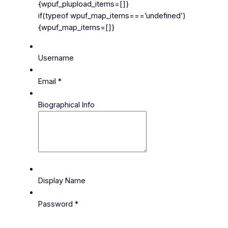
{wpuf_plupload_items=[]}
if(typeof wpuf_map_items===’undefined’)
{wpuf_map_items=[]}
Username
Email
*
Biographical Info
Display Name
Password
*