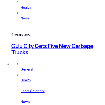
Health
News
4 years ago
Gulu City Gets Five New Garbage
Trucks
General
Health
Local Celebrity
News