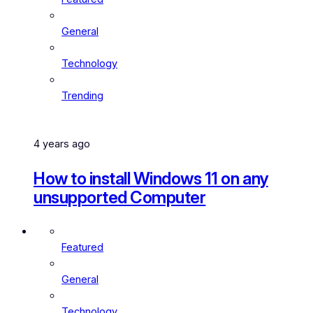
General
Technology
Trending
4 years ago
How to install Windows 11 on any
unsupported Computer
Featured
General
Technology