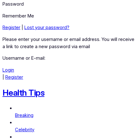
Password
Remember Me
Register
|
Lost your password?
Please enter your username or email address. You will receive
a link to create a new password via email
Username or E-mail:
Login
|
Register
Health Tips
Breaking
Celebrity