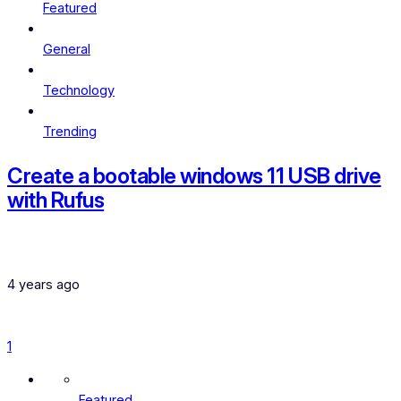
Featured
General
Technology
Trending
Create a bootable windows 11 USB drive
with Rufus
4 years ago
1
Featured