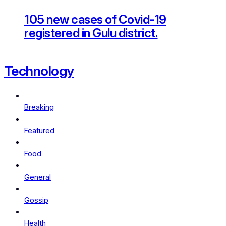
105 new cases of Covid-19
registered in Gulu district.
Technology
Breaking
Featured
Food
General
Gossip
Health