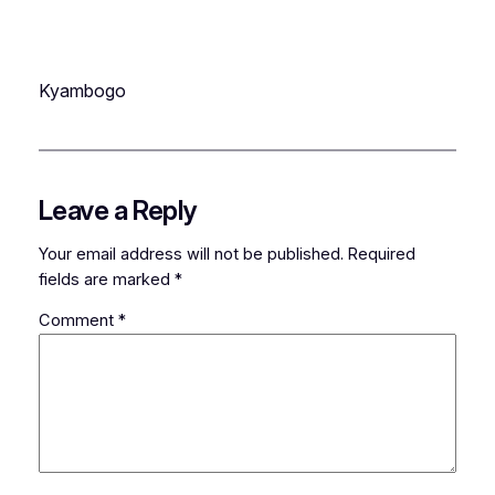
Kyambogo
Leave a Reply
Your email address will not be published.
Required
fields are marked
*
Comment
*