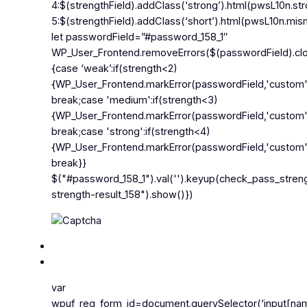
4:$(strengthField).addClass(‘strong’).html(pwsL10n.st
5:$(strengthField).addClass(‘short’).html(pwsL10n.mism
let passwordField=”#password_158_1″
WP_User_Frontend.removeErrors($(passwordField).clos
{case ‘weak’:if(strength<2)
{WP_User_Frontend.markError(passwordField,'custom
break;case 'medium':if(strength<3)
{WP_User_Frontend.markError(passwordField,'custom
break;case 'strong':if(strength<4)
{WP_User_Frontend.markError(passwordField,'custom'
break}}
$("#password_158_1").val('').keyup(check_pass_stren
strength-result_158").show()})
var
wpuf_reg_form_id=document.querySelector(‘input[nam