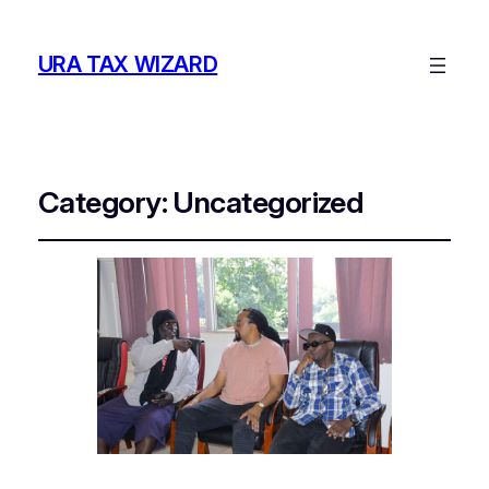
URA TAX WIZARD
Category:
Uncategorized