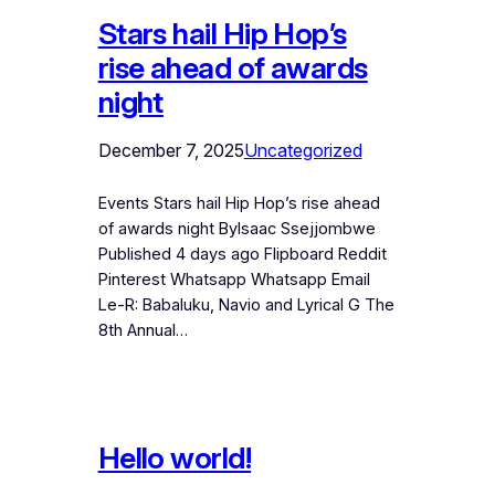
Stars hail Hip Hop’s
rise ahead of awards
night
December 7, 2025
Uncategorized
Events Stars hail Hip Hop’s rise ahead
of awards night ByIsaac Ssejjombwe
Published 4 days ago Flipboard Reddit
Pinterest Whatsapp Whatsapp Email
Le-R: Babaluku, Navio and Lyrical G The
8th Annual…
Hello world!